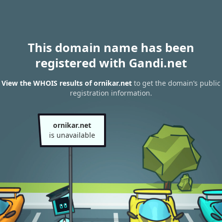
This domain name has been
registered with Gandi.net
View the WHOIS results of ornikar.net
to get the domain’s public
registration information.
ornikar.net
is unavailable