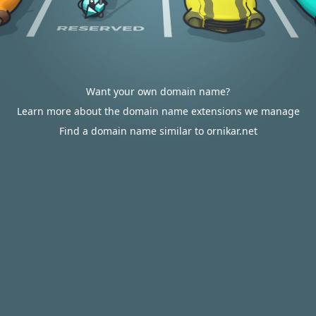
Want your own domain name?
Learn more about the domain name extensions we manage
Find a domain name similar to ornikar.net